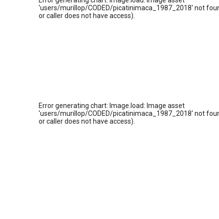
Error generating chart: Image.load: Image asset
'users/murillop/CODED/picatinimaca_1987_2018' not foun
or caller does not have access).
Error generating chart: Image.load: Image asset
'users/murillop/CODED/picatinimaca_1987_2018' not foun
or caller does not have access).