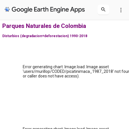
more_vert
Parques Naturales de Colombia
Disturbios (degradacion+deforestacion) 1990-2018
Error generating chart: Image.load: Image asset
'users/murillop/CODED/picatinimaca_1987_2018' not foun
or caller does not have access).