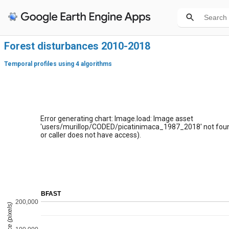
Forest disturbances 2010-2018
Temporal profiles using 4 algorithms
Error generating chart: Image.load: Image asset
'users/murillop/CODED/picatinimaca_1987_2018' not foun
or caller does not have access).
BFAST
200,000