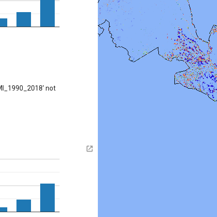
MI_1990_2018' not