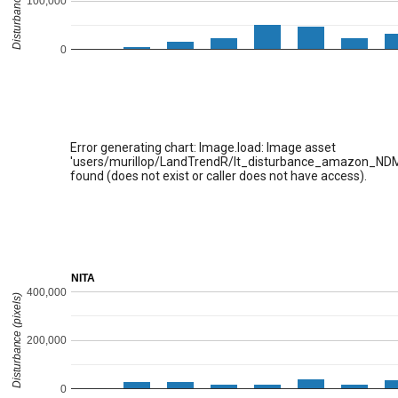
Disturbance (pixels)
100,000
0
Error generating chart: Image.load: Image asset
'users/murillop/LandTrendR/lt_disturbance_amazon_ND
found (does not exist or caller does not have access).
NITA
400,000
Disturbance (pixels)
200,000
0