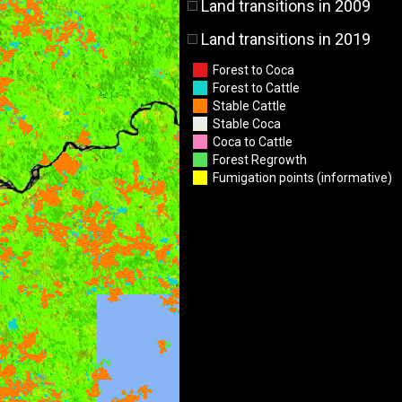
Land transitions in 2009
Land transitions in 2019
Forest to Coca
Forest to Cattle
Stable Cattle
Stable Coca
Coca to Cattle
Forest Regrowth
Fumigation points (informative)