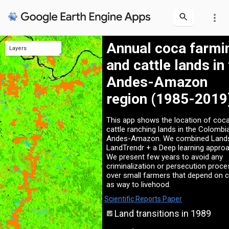
more_vert
Annual coca farmi
Layers
and cattle lands in
Fumigation (Informative)
Landsat2019
Protected Areas
2019
2009
1989
Andes-Amazon
region (1985-2019
This app shows the location of coc
cattle ranching lands in the Colombi
Andes-Amazon. We combined Land
LandTrendr + a Deep learning approa
We present few years to avoid any
criminalization or persecution proc
over small farmers that depend on 
as way to livehood.
Scientific Reports Paper
Land transitions in 1989